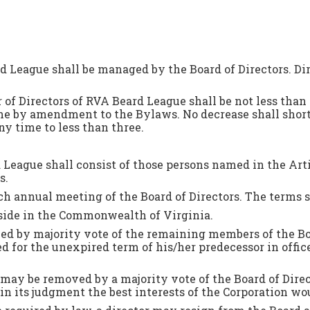
rd League shall be managed by the Board of Directors. 
of Directors of RVA Beard League shall be not less than
me by amendment to the Bylaws. No decrease shall shor
ny time to less than three.
rd League shall consist of those persons named in the Art
rs.
ch annual meeting of the Board of Directors. The terms sh
side in the Commonwealth of Virginia.
lled by majority vote of the remaining members of the Bo
ted for the unexpired term of his/her predecessor in offic
may be removed by a majority vote of the Board of Direct
in its judgment the best interests of the Corporation wo