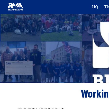
HQ
Th
Sk
Workin