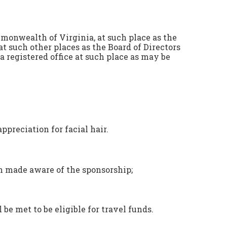
monwealth of Virginia, at such place as the
t such other places as the Board of Directors
registered office at such place as may be
preciation for facial hair.
en made aware of the sponsorship;
 be met to be eligible for travel funds.