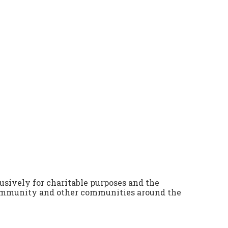
lusively for charitable purposes and the
community and other communities around the