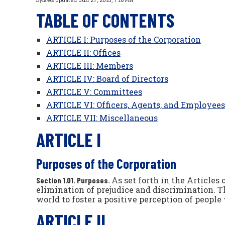
Bylaws Updated Jun 27, 2015, 7:16 PM
TABLE OF CONTENTS
ARTICLE I: Purposes of the Corporation
ARTICLE II: Offices
ARTICLE III: Members
ARTICLE IV: Board of Directors
ARTICLE V: Committees
ARTICLE VI: Officers, Agents, and Employees
ARTICLE VII: Miscellaneous
ARTICLE I
Purposes of the Corporation
As set forth in the Articles
Section 1.01. Purposes.
elimination of prejudice and discrimination.
world to foster a positive perception of people 
ARTICLE II