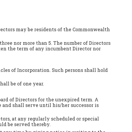
Directors may be residents of the Commonwealth
 three nor more than 5. The number of Directors
ten the term of any incumbent Director nor
icles of Incorporation. Such persons shall hold
all be of one year.
ard of Directors for the unexpired term. A
e and shall serve until his/her successor is
ors, at any regularly scheduled or special
uld be served thereby.