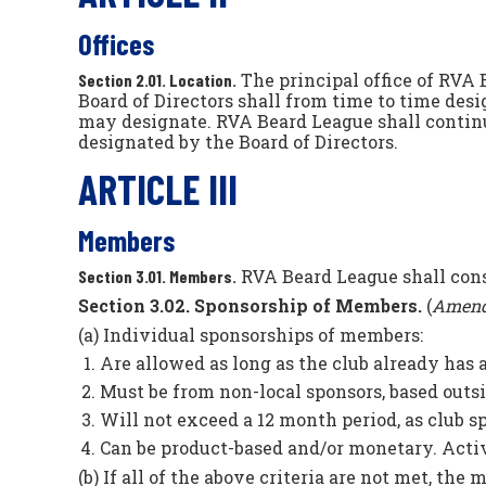
Offices
The principal office of RVA 
Section 2.01. Location.
Board of Directors shall from time to time desi
may designate. RVA Beard League shall continu
designated by the Board of Directors.
ARTICLE III
Members
RVA Beard League shall consi
Section 3.01. Members.
Section 3.02. Sponsorship of Members.
(
Amend
(a) Individual sponsorships of members:
Are allowed as long as the club already has 
Must be from non-local sponsors, based outsi
Will not exceed a 12 month period, as club 
Can be product-based and/or monetary. Activi
(b) If all of the above criteria are not met, the