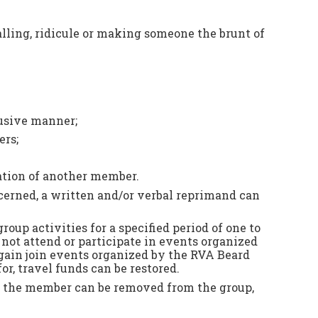
alling, ridicule or making someone the brunt of
busive manner;
ers;
pation of another member.
oncerned, a written and/or verbal reprimand can
up activities for a specified period of one to
not attend or participate in events organized
again join events organized by the RVA Beard
r, travel funds can be restored.
 or the member can be removed from the group,