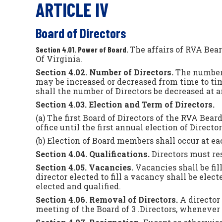
ARTICLE IV
Board of Directors
The affairs of RVA Bea
Section 4.01. Power of Board.
Of Virginia.
Section 4.02. Number of Directors.
The number 
may be increased or decreased from time to ti
shall the number of Directors be decreased at a
Section 4.03. Election and Term of Directors.
(a) The first Board of Directors of the RVA Bea
office until the first annual election of Directo
(b) Election of Board members shall occur at ea
Section 4.04. Qualifications.
Directors must re
Section 4.05. Vacancies.
Vacancies shall be fi
director elected to fill a vacancy shall be elec
elected and qualified.
Section 4.06. Removal of Directors.
A director 
meeting of the Board of 3 .Directors, whenever 