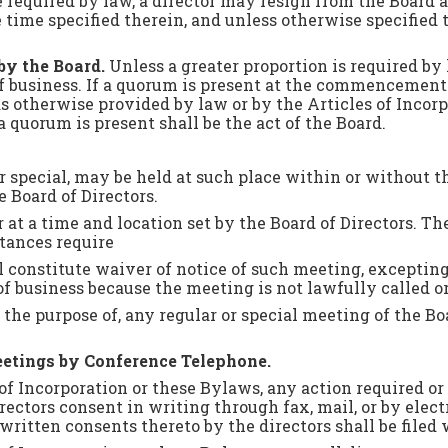
 required by law, a director may resign from the Board a
e time specified therein, and unless otherwise specified
by the Board.
Unless a greater proportion is required by l
of business. If a quorum is present at the commencemen
 otherwise provided by law or by the Articles of Incorpo
a quorum is present shall be the act of the Board.
r or special, may be held at such place within or witho
e Board of Directors.
 at a time and location set by the Board of Directors. The
tances require
ll constitute waiver of notice of such meeting, exceptin
 of business because the meeting is not lawfully called 
r the purpose of, any regular or special meeting of the Bo
Meetings by Conference Telephone.
 of Incorporation or these Bylaws, any action required o
rectors consent in writing through fax, mail, or by elect
written consents thereto by the directors shall be filed