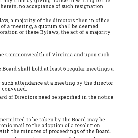
t any time by giving notice in writing to the
 therein, no acceptance of such resignation
aw, a majority of the directors then in office
t of a meeting, a quorum shall be deemed
ration or these Bylaws, the act of a majority
ut the Commonwealth of Virginia and upon such
 Board shall hold at least 6 regular meetings a
g such attendance at a meeting by the director
or convened.
ard of Directors need be specified in the notice
r permitted to be taken by the Board may be
ronic mail to the adoption of a resolution
 with the minutes of proceedings of the Board.