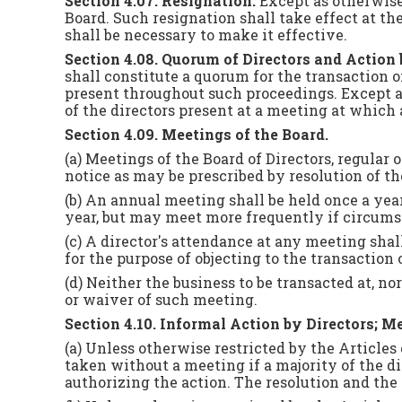
Section 4.07. Resignation.
Except as otherwise
Board. Such resignation shall take effect at th
shall be necessary to make it effective.
Section 4.08. Quorum of Directors and Action 
shall constitute a quorum for the transaction 
present throughout such proceedings. Except as
of the directors present at a meeting at which 
Section 4.09. Meetings of the Board.
(a) Meetings of the Board of Directors, regula
notice as may be prescribed by resolution of th
(b) An annual meeting shall be held once a year
year, but may meet more frequently if circums
(c) A director's attendance at any meeting sha
for the purpose of objecting to the transaction
(d) Neither the business to be transacted at, no
or waiver of such meeting.
Section 4.10. Informal Action by Directors; 
(a) Unless otherwise restricted by the Articles
taken without a meeting if a majority of the di
authorizing the action. The resolution and the 