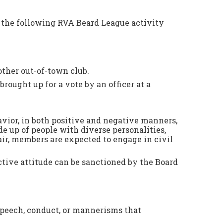
f the following RVA Beard League activity
other out-of-town club.
brought up for a vote by an officer at a
vior, in both positive and negative manners,
e up of people with diverse personalities,
air, members are expected to engage in civil
tive attitude can be sanctioned by the Board
 speech, conduct, or mannerisms that