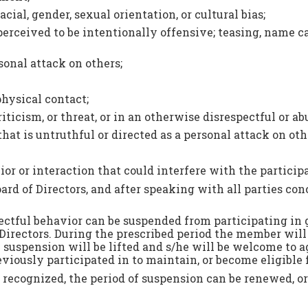
cial, gender, sexual orientation, or cultural bias;
perceived to be intentionally offensive; teasing, name c
onal attack on others;
hysical contact;
iticism, or threat, or in an otherwise disrespectful or a
t is untruthful or directed as a personal attack on oth
or or interaction that could interfere with the partici
Board of Directors, and after speaking with all parties c
tful behavior can be suspended from participating in gro
irectors. During the prescribed period the member will 
e suspension will be lifted and s/he will be welcome to 
ously participated in to maintain, or become eligible fo
not recognized, the period of suspension can be renewed,