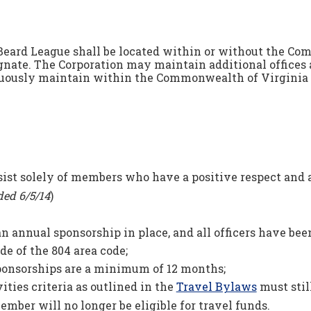
Beard League shall be located within or without the Com
gnate. The Corporation may maintain additional offices a
ously maintain within the Commonwealth of Virginia a 
st solely of members who have a positive respect and ap
ed 6/5/14
)
an annual sponsorship in place, and all officers have be
de of the 804 area code;
sponsorships are a minimum of 12 months;
ties criteria as outlined in the
Travel Bylaws
must still
 member will no longer be eligible for travel funds.