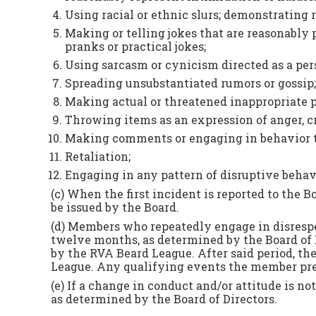
Using racial or ethnic slurs; demonstrating ra
Making or telling jokes that are reasonably 
pranks or practical jokes;
Using sarcasm or cynicism directed as a pers
Spreading unsubstantiated rumors or gossip;
Making actual or threatened inappropriate p
Throwing items as an expression of anger, cr
Making comments or engaging in behavior tha
Retaliation;
Engaging in any pattern of disruptive behavi
(c) When the first incident is reported to the 
be issued by the Board.
(d) Members who repeatedly engage in disrespec
twelve months, as determined by the Board of D
by the RVA Beard League. After said period, th
League. Any qualifying events the member previ
(e) If a change in conduct and/or attitude is 
as determined by the Board of Directors.