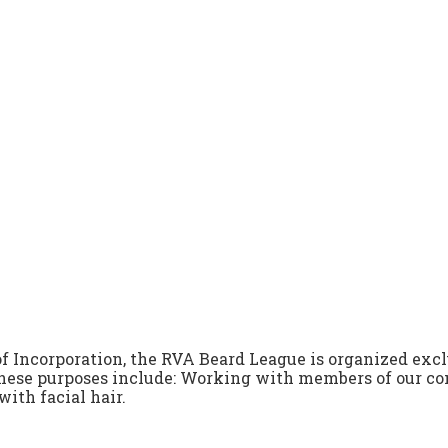
 of Incorporation, the RVA Beard League is organized exc
 These purposes include: Working with members of our 
with facial hair.