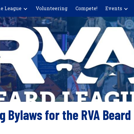
e League
Volunteering
Compete!
Events
ip to main content
Skip to navigat
g Bylaws for the RVA Beard