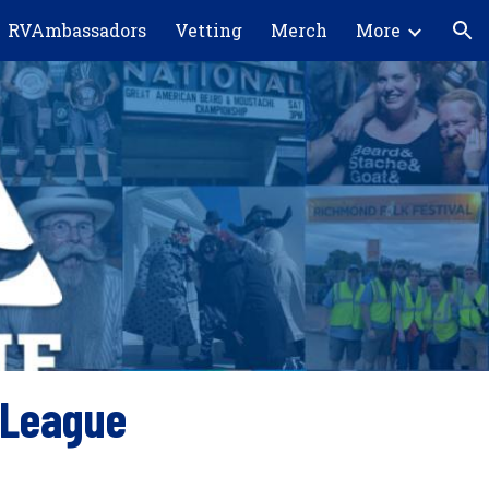
RVAmbassadors
Vetting
Merch
More
ion
 League