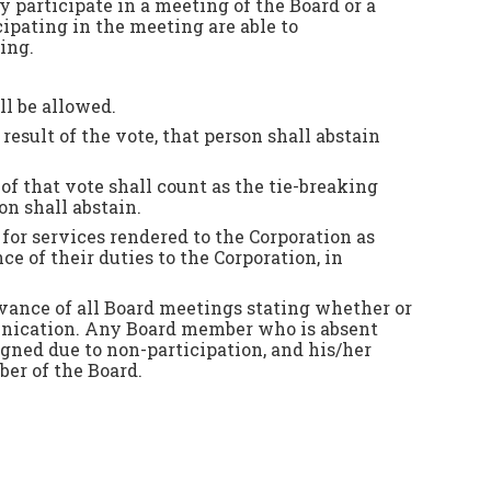
y participate in a meeting of the Board or a
pating in the meeting are able to
ing.
ll be allowed.
result of the vote, that person shall abstain
of that vote shall count as the tie-breaking
on shall abstain.
or services rendered to the Corporation as
 of their duties to the Corporation, in
ance of all Board meetings stating whether or
munication. Any Board member who is absent
igned due to non-participation, and his/her
ber of the Board.