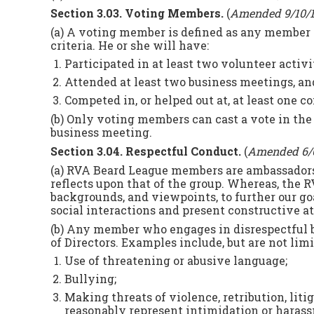
Section 3.03. Voting Members.
(
Amended 9/10/
(a) A voting member is defined as any member 
criteria. He or she will have:
Participated in at least two volunteer activit
Attended at least two business meetings, and
Competed in, or helped out at, at least one 
(b) Only voting members can cast a vote in the el
business meeting.
Section 3.04. Respectful Conduct.
(
Amended 6/
(a) RVA Beard League members are ambassadors 
reflects upon that of the group. Whereas, the 
backgrounds, and viewpoints, to further our goa
social interactions and present constructive a
(b) Any member who engages in disrespectful b
of Directors. Examples include, but are not limi
Use of threatening or abusive language;
Bullying;
Making threats of violence, retribution, lit
reasonably represent intimidation or haras