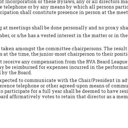
of Incorporation or these Bylaws, any or all directors ma
 telephone or by any means by which all persons partici
ipation shall constitute presence in person at the meet
ng at meetings shall be done personally and no proxy sha
er, or s/he has a vested interest in the matter or in the 
l be taken amongst the committee chairpersons. The result 
 at the time, the junior-most chairperson to their positi
ot receive any compensation from the RVA Beard League f
y be reimbursed for expenses incurred in the performance
 by the Board.
pected to communicate with the Chair/President in adv
conference telephone or other agreed-upon means of com
o participate for a full year shall be deemed to have res
oard affirmatively votes to retain that director as a mem