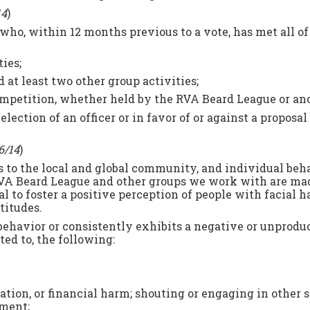
14
)
who, within 12 months previous to a vote, has met all o
ies;
 at least two other group activities;
competition, whether held by the RVA Beard League or an
ection of an officer or in favor of or against a proposal 
6/14
)
to the local and global community, and individual beha
RVA Beard League and other groups we work with are mad
l to foster a positive perception of people with facial h
ttitudes.
ehavior or consistently exhibits a negative or unproduc
ted to, the following:
igation, or financial harm; shouting or engaging in other
sment;