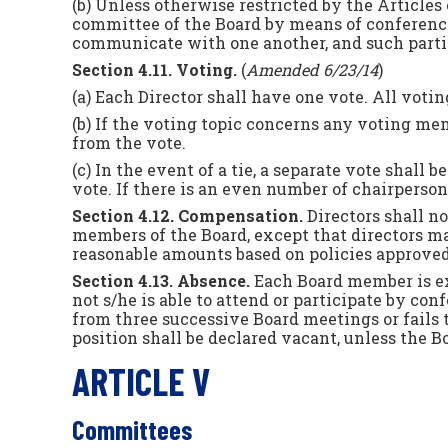
(b) Unless otherwise restricted by the Articles 
committee of the Board by means of conference
communicate with one another, and such partic
Section 4.11. Voting.
(
Amended 6/23/14
)
(a) Each Director shall have one vote. All voti
(b) If the voting topic concerns any voting memb
from the vote.
(c) In the event of a tie, a separate vote shal
vote. If there is an even number of chairpersons
Section 4.12. Compensation.
Directors shall n
members of the Board, except that directors ma
reasonable amounts based on policies approved
Section 4.13. Absence.
Each Board member is ex
not s/he is able to attend or participate by 
from three successive Board meetings or fails t
position shall be declared vacant, unless the B
ARTICLE V
Committees