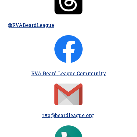
@RVABeardLeague
RVA Beard League Community
rva@beardleague.org