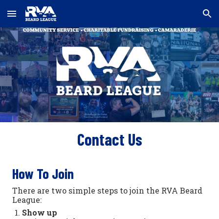
Skip to main content
Skip to navigation
Contact Us
How To Join
There are two simple steps to join the RVA Beard
League:
Show up