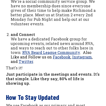
We're a social community service group. We
have no membership dues since everyone
gives of their time to help make Richmond a
better place. Meet us at Station 2 every 2nd
Monday for Pub Night and help out at our
volunteer events.
and Connect
We have a dedicated Facebook group for
upcoming events, related news around RVA,
and ways to reach out to other folks here in
town:
RVA Beard League Community
. Also
Like and Follow us on
Facebook
,
Instagram
,
and
Twitter
.
That's it!
Just participate in the meetings and events. It's
that simple. Like they say, 80% of life is
showing up.
How To Stay Updated
We use Facebook as our primary and most