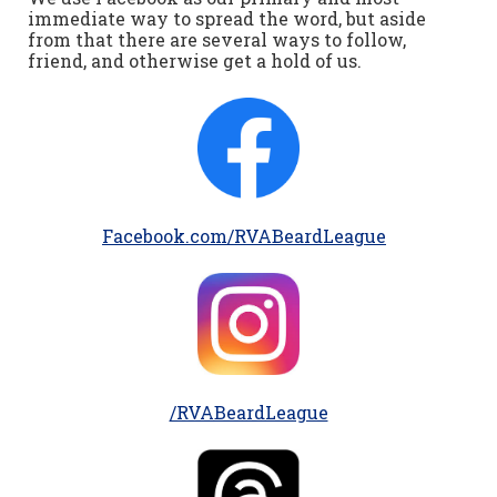
immediate way to spread the word, but aside
from that there are several ways to follow,
friend, and otherwise get a hold of us.
Facebook.com/RVABeardLeague
/RVABeardLeague